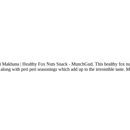
eri Makhana | Healthy Fox Nuts Snack - MunchGud. This healthy fox nut
along with peri peri seasonings which add up to the irresistible taste. M