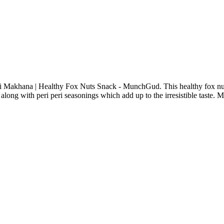
eri Makhana | Healthy Fox Nuts Snack - MunchGud. This healthy fox nut
along with peri peri seasonings which add up to the irresistible taste. M