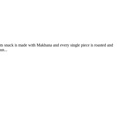
s snack is made with Makhana and every single piece is roasted and
un...