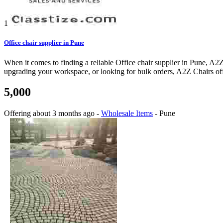
1
Office chair supplier in Pune
When it comes to finding a reliable Office chair supplier in Pune, A2Z
upgrading your workspace, or looking for bulk orders, A2Z Chairs offer
5,000
Offering
about 3 months ago
-
Wholesale Items
-
Pune