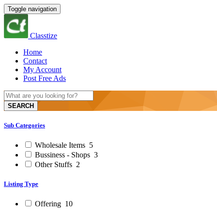
Toggle navigation
Classtize
Home
Contact
My Account
Post Free Ads
SEARCH
Sub Categories
Wholesale Items
5
Bussiness - Shops
3
Other Stuffs
2
Listing Type
Offering
10