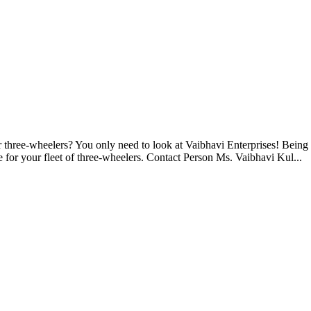
r three-wheelers? You only need to look at Vaibhavi Enterprises! Being a
e for your fleet of three-wheelers. Contact Person Ms. Vaibhavi Kul...