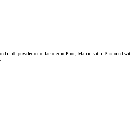
red chilli powder manufacturer in Pune, Maharashtra. Produced with
..