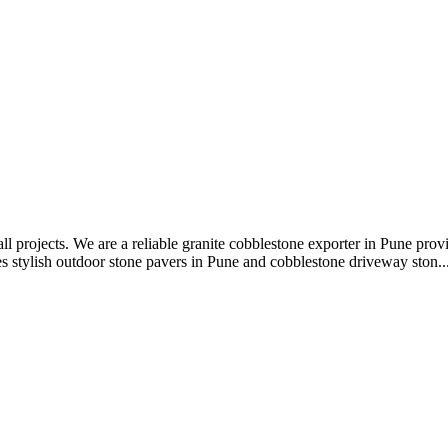
all projects. We are a reliable granite cobblestone exporter in Pune pro
s stylish outdoor stone pavers in Pune and cobblestone driveway ston..