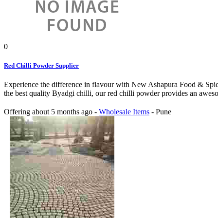
0
Red Chilli Powder Supplier
Experience the difference in flavour with New Ashapura Food & Spice
the best quality Byadgi chilli, our red chilli powder provides an awes
Offering
about 5 months ago
-
Wholesale Items
-
Pune