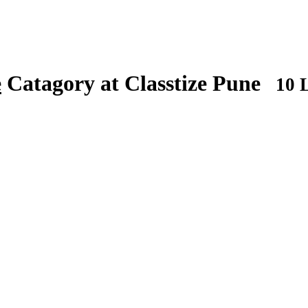
e
Catagory at Classtize Pune
10 