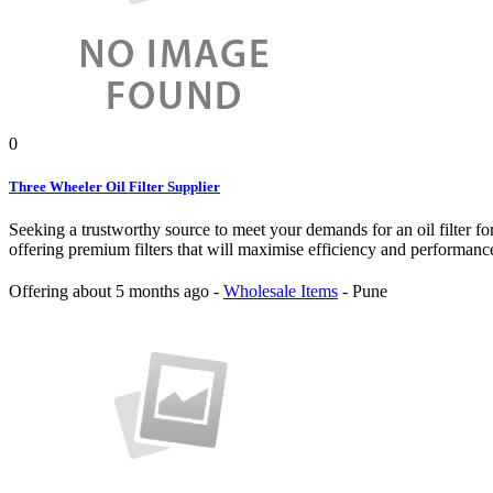
0
Three Wheeler Oil Filter Supplier
Seeking a trustworthy source to meet your demands for an oil filter fo
offering premium filters that will maximise efficiency and performanc
Offering
about 5 months ago
-
Wholesale Items
-
Pune