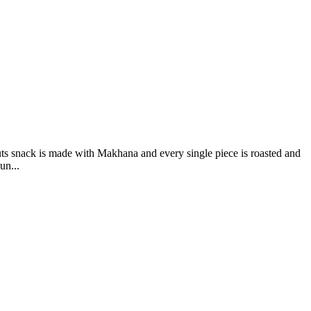
s snack is made with Makhana and every single piece is roasted and
un...