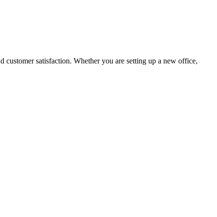
nd customer satisfaction. Whether you are setting up a new office,