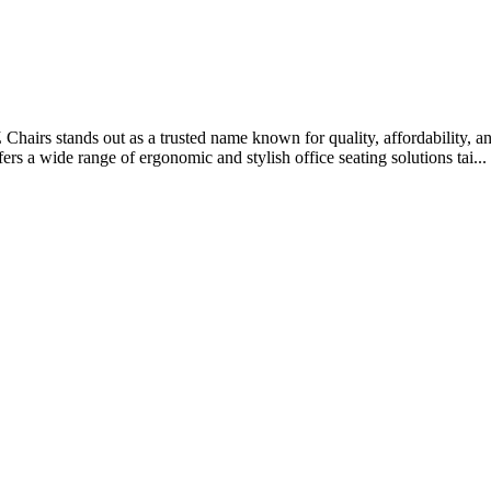
 Chairs stands out as a trusted name known for quality, affordability, a
s a wide range of ergonomic and stylish office seating solutions tai...