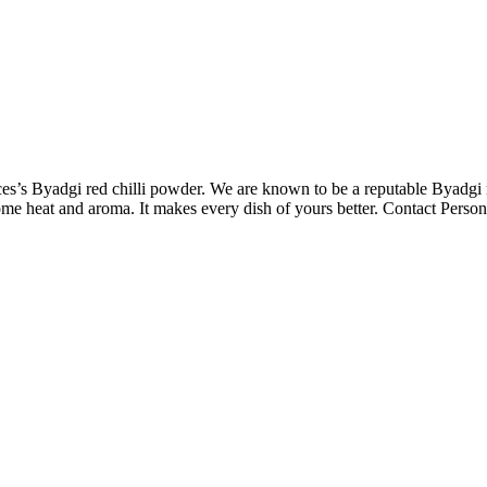
s’s Byadgi red chilli powder. We are known to be a reputable Byadgi 
ome heat and aroma. It makes every dish of yours better. Contact Person.