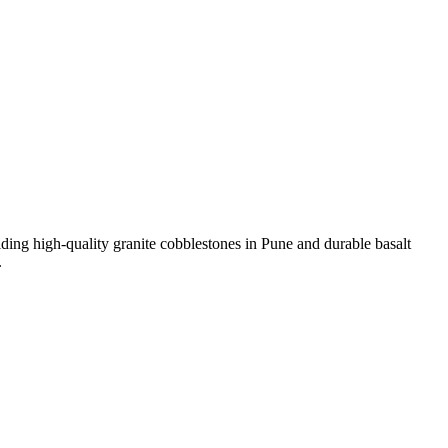
viding high-quality granite cobblestones in Pune and durable basalt
.