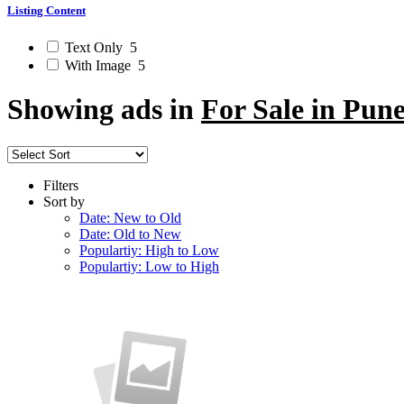
Listing Content
Text Only
5
With Image
5
Showing ads in
For Sale in Pun
Filters
Sort by
Date: New to Old
Date: Old to New
Populartiy: High to Low
Populartiy: Low to High