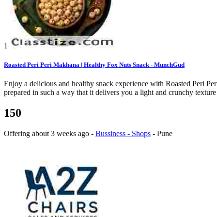
1
Roasted Peri Peri Makhana | Healthy Fox Nuts Snack - MunchGud
Enjoy a delicious and healthy snack experience with Roasted Peri P
prepared in such a way that it delivers you a light and crunchy texture 
150
Offering
about 3 weeks ago
-
Bussiness - Shops
-
Pune