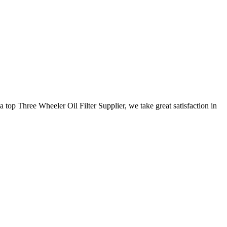
 top Three Wheeler Oil Filter Supplier, we take great satisfaction in