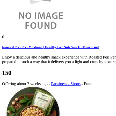
0
Roasted Peri Peri Makhana | Healthy Fox Nuts Snack - MunchGud
Enjoy a delicious and healthy snack experience with Roasted Peri P
prepared in such a way that it delivers you a light and crunchy texture 
150
Offering
about 3 weeks ago
-
Bussiness - Shops
-
Pune