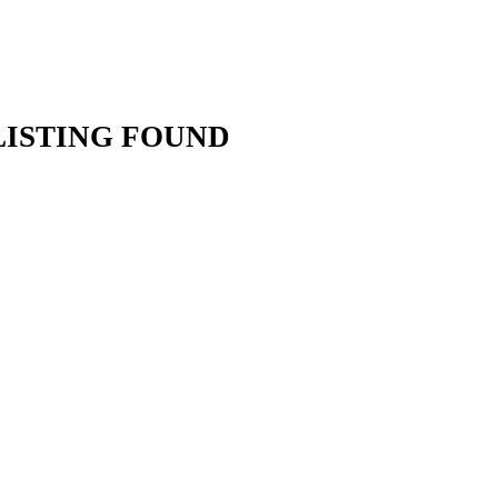
LISTING FOUND