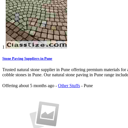
1
Stone Paving Suppliers in Pune
Trusted natural stone supplier in Pune offering premium materials for 
cobble stones in Pune. Our natural stone paving in Pune range include
Offering
about 5 months ago
-
Other Stuffs
-
Pune