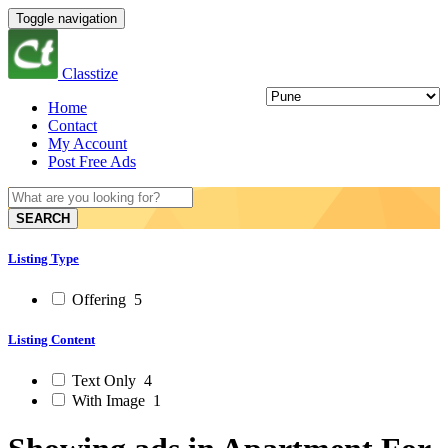
Toggle navigation
Classtize
Home
Contact
My Account
Post Free Ads
SEARCH
Listing Type
Offering
5
Listing Content
Text Only
4
With Image
1