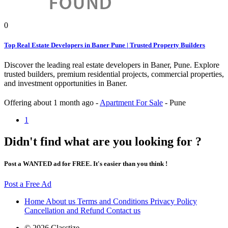
0
Top Real Estate Developers in Baner Pune | Trusted Property Builders
Discover the leading real estate developers in Baner, Pune. Explore
trusted builders, premium residential projects, commercial properties,
and investment opportunities in Baner.
Offering
about 1 month ago
-
Apartment For Sale
-
Pune
1
Didn't find what are you looking for ?
Post a WANTED ad for FREE. It's easier than you think !
Post a Free Ad
Home
About us
Terms and Conditions
Privacy Policy
Cancellation and Refund
Contact us
© 2026 Classtize