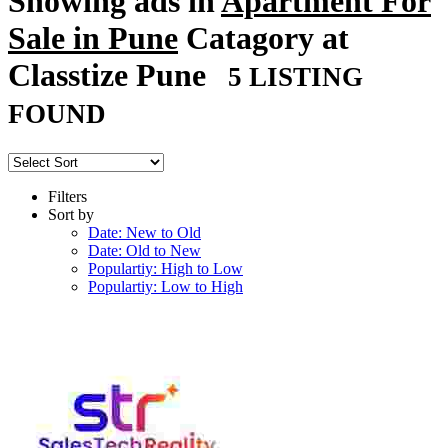
Showing ads in
Apartment For
Sale in Pune
Catagory at
Classtize Pune
5 LISTING
FOUND
Filters
Sort by
Date: New to Old
Date: Old to New
Populartiy: High to Low
Populartiy: Low to High