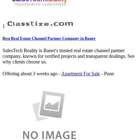
1
Best Real Estate Channel Partner Company in Baner
SalesTech Reality is Baner's trusted real estate channel partner
company, known for verified projects and transparent dealings. See
why clients choose us.
Offering
about 3 weeks ago
-
Apartment For Sale
-
Pune