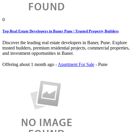
0
Top Real Estate Developers in Baner Pune | Trusted Property Builders
Discover the leading real estate developers in Baner, Pune. Explore
trusted builders, premium residential projects, commercial properties,
and investment opportunities in Baner.
Offering
about 1 month ago
-
Apartment For Sale
-
Pune