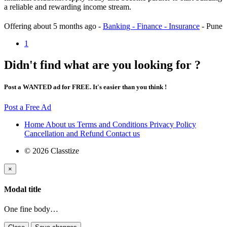
a reliable and rewarding income stream.
Offering
about 5 months ago
-
Banking - Finance - Insurance
-
Pune
1
Didn't find what are you looking for ?
Post a WANTED ad for FREE. It's easier than you think !
Post a Free Ad
Home
About us
Terms and Conditions
Privacy Policy
Cancellation and Refund
Contact us
© 2026 Classtize
×
Modal title
One fine body…