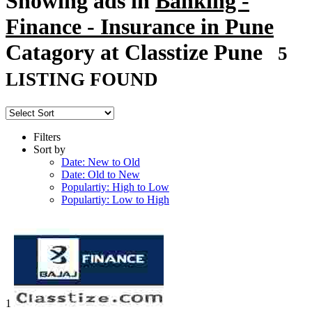
Showing ads in
Banking -
Finance - Insurance in Pune
Catagory at Classtize Pune
5
LISTING FOUND
Filters
Sort by
Date: New to Old
Date: Old to New
Populartiy: High to Low
Populartiy: Low to High
1