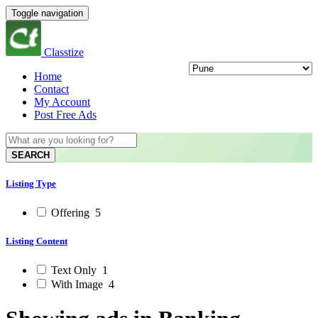
Toggle navigation
Classtize
Home
Contact
My Account
Post Free Ads
SEARCH
Listing Type
Offering
5
Listing Content
Text Only
1
With Image
4