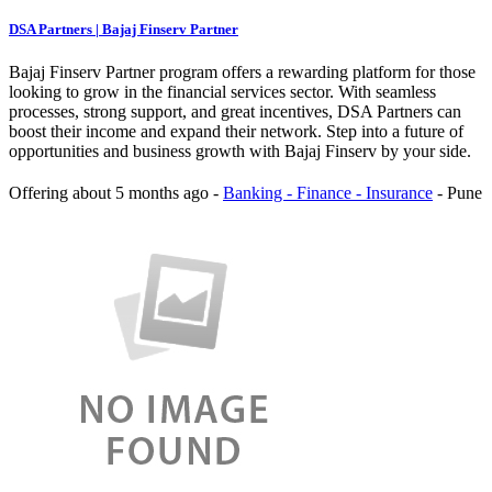
DSA Partners | Bajaj Finserv Partner
Bajaj Finserv Partner program offers a rewarding platform for those
looking to grow in the financial services sector. With seamless
processes, strong support, and great incentives, DSA Partners can
boost their income and expand their network. Step into a future of
opportunities and business growth with Bajaj Finserv by your side.
Offering
about 5 months ago
-
Banking - Finance - Insurance
-
Pune