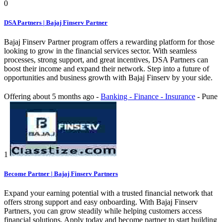
0
DSA Partners | Bajaj Finserv Partner
Bajaj Finserv Partner program offers a rewarding platform for those
looking to grow in the financial services sector. With seamless
processes, strong support, and great incentives, DSA Partners can
boost their income and expand their network. Step into a future of
opportunities and business growth with Bajaj Finserv by your side.
Offering
about 5 months ago
-
Banking - Finance - Insurance
-
Pune
1
Become Partner | Bajaj Finserv Partners
Expand your earning potential with a trusted financial network that
offers strong support and easy onboarding. With Bajaj Finserv
Partners, you can grow steadily while helping customers access
financial solutions. Apply today and become partner to start building